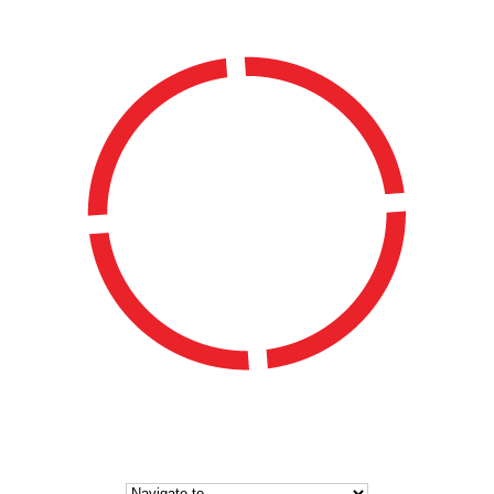
WATERSIDE LADIES HOCKEY CLUB