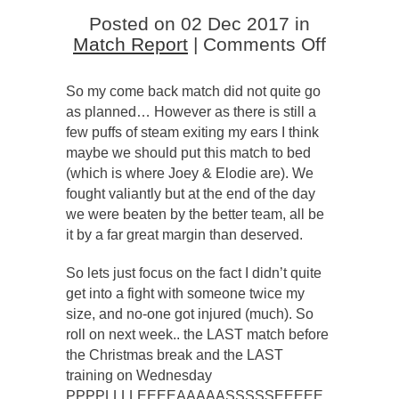
Posted on 02 Dec 2017 in
on
Match Report
|
Comments Off
‘Eighted
that
So my come back match did not quite go
match!
as planned… However as there is still a
few puffs of steam exiting my ears I think
maybe we should put this match to bed
(which is where Joey & Elodie are). We
fought valiantly but at the end of the day
we were beaten by the better team, all be
it by a far great margin than deserved.
So lets just focus on the fact I didn’t quite
get into a fight with someone twice my
size, and no-one got injured (much). So
roll on next week.. the LAST match before
the Christmas break and the LAST
training on Wednesday
PPPPLLLLEEEEAAAAASSSSSEEEEE