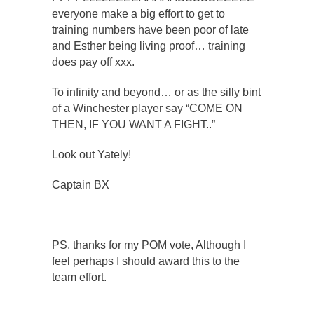
everyone make a big effort to get to
training numbers have been poor of late
and Esther being living proof… training
does pay off xxx.
To infinity and beyond… or as the silly bint
of a Winchester player say “COME ON
THEN, IF YOU WANT A FIGHT..”
Look out Yately!
Captain BX
PS. thanks for my POM vote, Although I
feel perhaps I should award this to the
team effort.