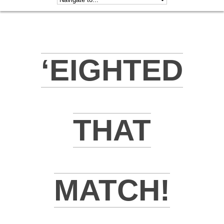
‘EIGHTED
THAT
MATCH!