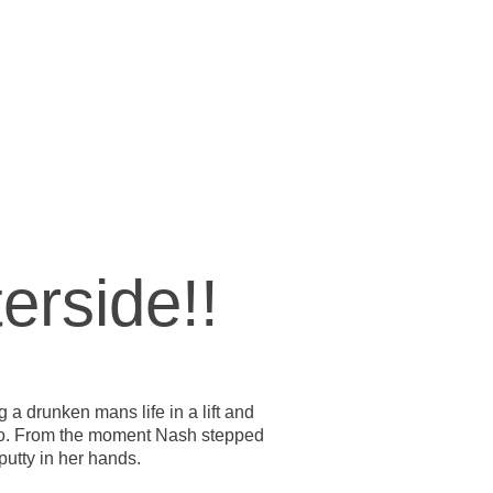
erside!!
 a drunken mans life in a lift and
o go. From the moment Nash stepped
putty in her hands.