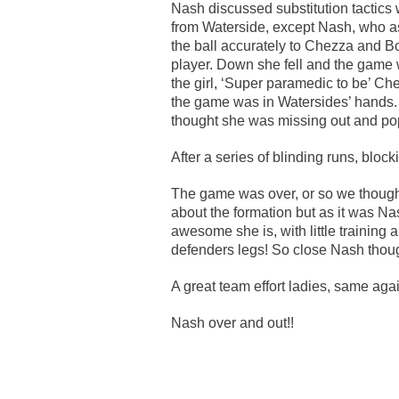
Nash discussed substitution tactics w
from Waterside, except Nash, who as a
the ball accurately to Chezza and B
player. Down she fell and the game 
the girl, ‘Super paramedic to be’ Che
the game was in Watersides’ hands. 
thought she was missing out and po
After a series of blinding runs, blo
The game was over, or so we though
about the formation but as it was N
awesome she is, with little training
defenders legs! So close Nash thou
A great team effort ladies, same aga
Nash over and out!!