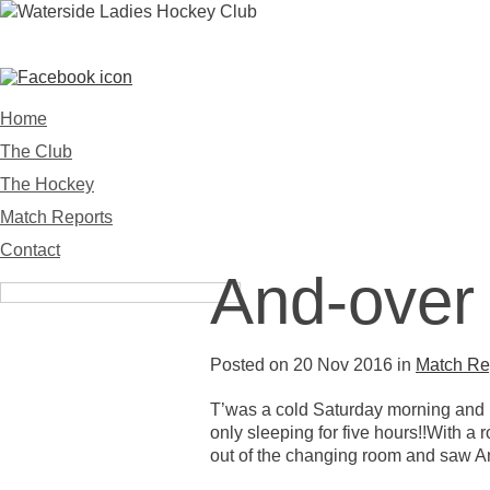
WATERSIDE LADIES HOCKEY 
Home
The Club
The Hockey
Match Reports
Contact
And-over 
Posted on 20 Nov 2016 in
Match Re
T’was a cold Saturday morning and Na
only sleeping for five hours!!With 
out of the changing room and saw And