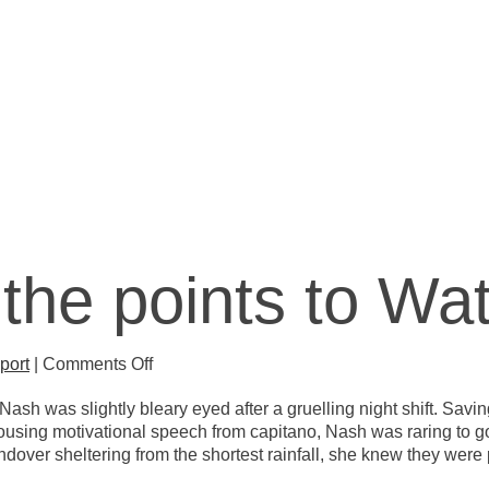
CLUB
the points to Wat
on
port
|
Comments Off
And-
sh was slightly bleary eyed after a gruelling night shift. Saving
over
a rousing motivational speech from capitano, Nash was raring t
the
over sheltering from the shortest rainfall, she knew they were 
points
to