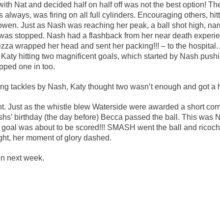
ith Nat and decided half on half off was not the best option! The
Waterside!!
lways, was firing on all full cylinders. Encouraging others, hitt
owen. Just as Nash was reaching her peak, a ball shot high, nar
was stopped. Nash had a flashback from her near death experien
zza wrapped her head and sent her packing!!! – to the hospital. 
Katy hitting two magnificent goals, which started by Nash pushi
pped one in too.
cking tackles by Nash, Katy thought two wasn’t enough and got a 
t. Just as the whistle blew Waterside were awarded a short co
ashs’ birthday (the day before) Becca passed the ball. This was
 a goal was about to be scored!!! SMASH went the ball and ricoch
ght, her moment of glory dashed.
in next week.