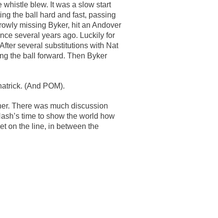
 whistle blew. It was a slow start
ing the ball hard and fast, passing
rowly missing Byker, hit an Andover
ce several years ago. Luckily for
After several substitutions with Nat
ng the ball forward. Then Byker
hatrick. (And POM).
rner. There was much discussion
 Nash’s time to show the world how
et on the line, in between the