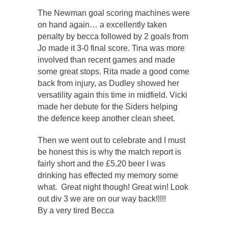
The Newman goal scoring machines were
on hand again… a excellently taken
penalty by becca followed by 2 goals from
Jo made it 3-0 final score. Tina was more
involved than recent games and made
some great stops. Rita made a good come
back from injury, as Dudley showed her
versatility again this time in midfield. Vicki
made her debute for the Siders helping
the defence keep another clean sheet.
Then we went out to celebrate and I must
be honest this is why the match report is
fairly short and the £5.20 beer I was
drinking has effected my memory some
what. Great night though! Great win! Look
out div 3 we are on our way back!!!!!
By a very tired Becca