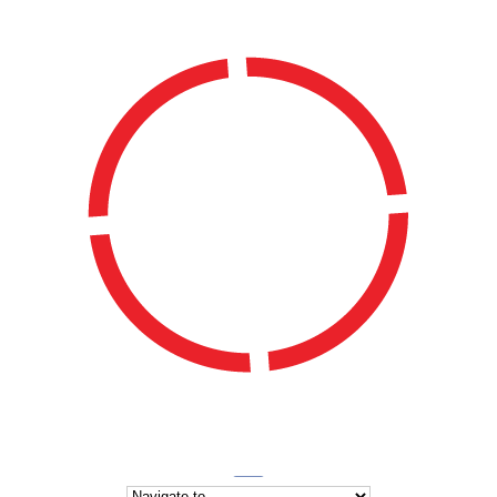
WATERSIDE LADIES HOCKEY CLUB