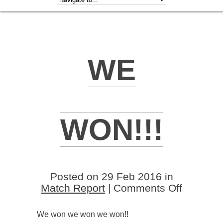
WE
WON!!!
Posted on 29 Feb 2016 in
on
Match Report
|
Comments Off
We
won!!!
We won we won we won!!